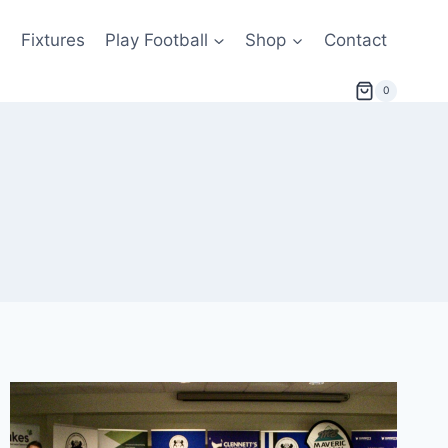
s
Fixtures
Play Football
Shop
Contact
0