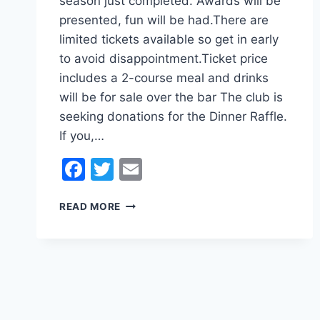
season just completed. Awards will be
presented, fun will be had.There are
limited tickets available so get in early
to avoid disappointment.Ticket price
includes a 2-course meal and drinks
will be for sale over the bar The club is
seeking donations for the Dinner Raffle.
If you,…
Facebook
Twitter
Email
KLUFC
READ MORE
ANNUAL
DINNER
SEASON
2023