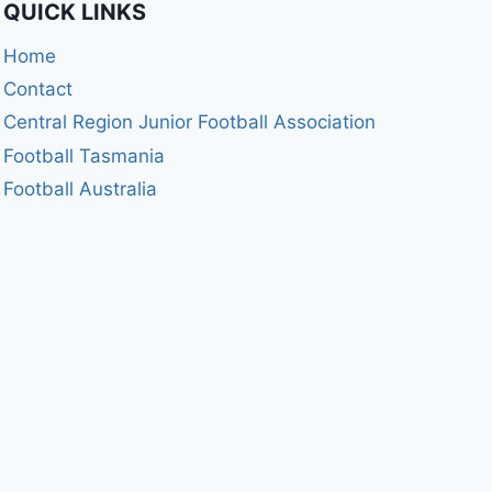
QUICK LINKS
Home
Contact
Central Region Junior Football Association
Football Tasmania
Football Australia