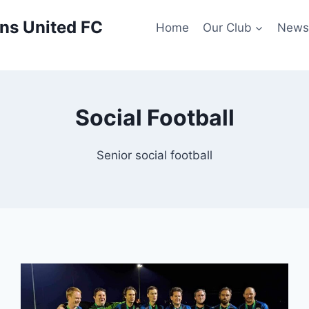
ns United FC
Home
Our Club
New
Social Football
Senior social football