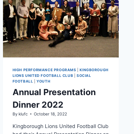
HIGH PERFORMANCE PROGRAMS
|
KINGBOROUGH
LIONS UNITED FOOTBALL CLUB
|
SOCIAL
FOOTBALL
|
YOUTH
Annual Presentation
Dinner 2022
By
klufc
October 18, 2022
Kingborough Lions United Football Club