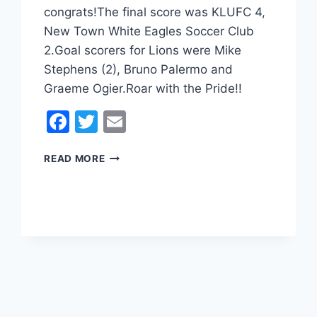
congrats!The final score was KLUFC 4,
New Town White Eagles Soccer Club
2.Goal scorers for Lions were Mike
Stephens (2), Bruno Palermo and
Graeme Ogier.Roar with the Pride!!
Facebook
Twitter
Email
SOCIAL
READ MORE
MEN’S
LEAGUE
4
CUP
WINNERS