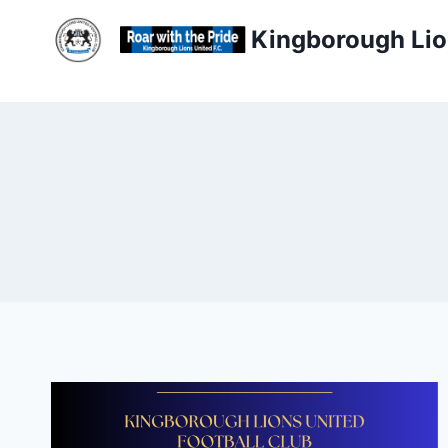
Skip
Kingborough Lio
to
content