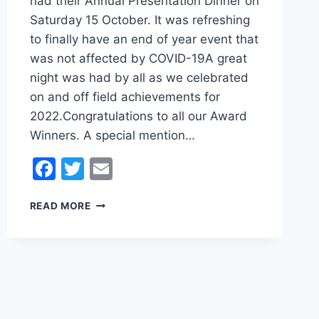
had their Annual Presentation Dinner on
Saturday 15 October. It was refreshing
to finally have an end of year event that
was not affected by COVID-19A great
night was had by all as we celebrated
on and off field achievements for
2022.Congratulations to all our Award
Winners. A special mention…
Facebook
Twitter
Email
ANNUAL
READ MORE
PRESENTATION
DINNER
2022