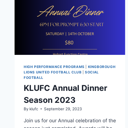
HIGH PERFORMANCE PROGRAMS
|
KINGBOROUGH
LIONS UNITED FOOTBALL CLUB
|
SOCIAL
FOOTBALL
KLUFC Annual Dinner
Season 2023
By
klufc
September 29, 2023
Join us for our Annual celebration of the