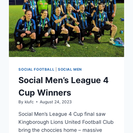
SOCIAL FOOTBALL
|
SOCIAL MEN
Social Men’s League 4
Cup Winners
By
klufc
August 24, 2023
Social Men’s League 4 Cup final saw
Kingborough Lions United Football Club
bring the choccies home – massive