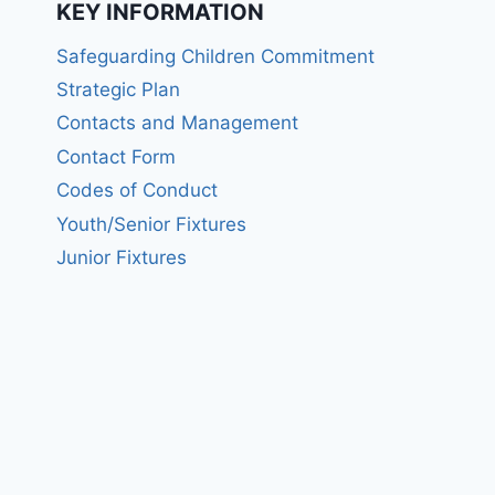
KEY INFORMATION
Safeguarding Children Commitment
Strategic Plan
Contacts and Management
Contact Form
Codes of Conduct
Youth/Senior Fixtures
Junior Fixtures