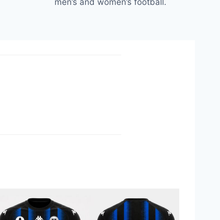
men’s and women’s football.