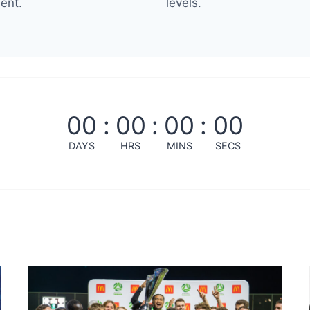
ent.
levels.
00
:
00
:
00
:
00
DAYS
HRS
MINS
SECS