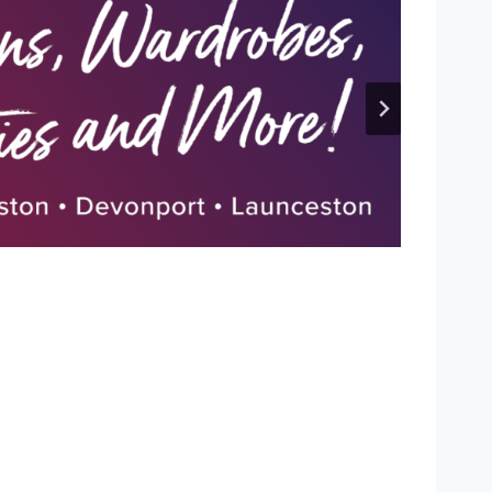
P
L
I
C
A
J
E
R
S
E
Y
R
E
L
E
A
S
E
D