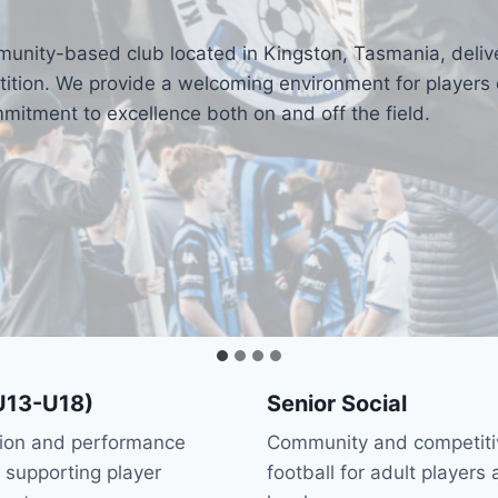
munity-based club located in Kingston, Tasmania, deliv
tion. We provide a welcoming environment for players of
itment to excellence both on and off the field.
U13-U18)
Senior Social
tion and performance
Community and competiti
supporting player
football for adult players a