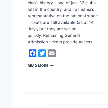
club’s history – one of just 32 clubs
left in the country, and Tasmania’s
representative on the national stage.
Tickets are still available (as at 14
July), but they are selling
quickly. Remaining General
Admission tickets provide access…
F
T
E
a
w
m
H
READ MORE
c
itt
ai
A
e
er
l
H
N
b
A
o
U
S
o
T
k
R