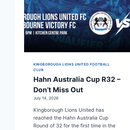
KINGBOROUGH LIONS UNITED FOOTBALL
CLUB
Hahn Australia Cup R32 –
Don’t Miss Out
July 14, 2026
Kingborough Lions United has
reached the Hahn Australia Cup
Round of 32 for the first time in the