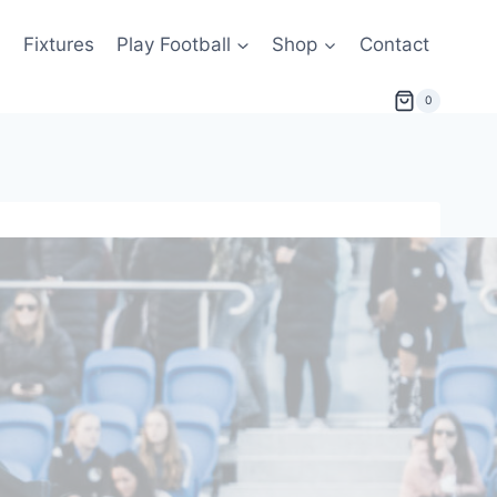
s
Fixtures
Play Football
Shop
Contact
0