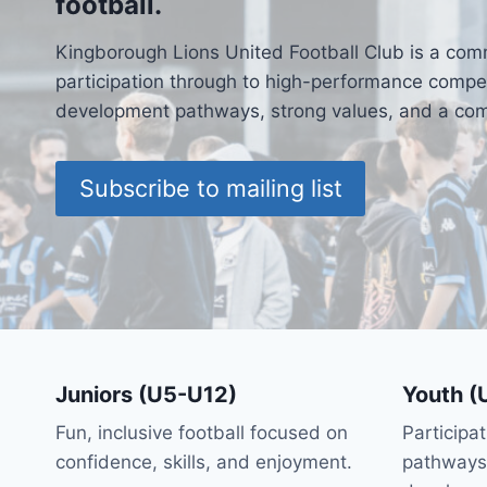
football.
Kingborough Lions United Football Club is a com
participation through to high-performance competi
development pathways, strong values, and a comm
Subscribe to mailing list
Juniors (U5-U12)
Youth (
Fun, inclusive football focused on
Participa
confidence, skills, and enjoyment.
pathways 