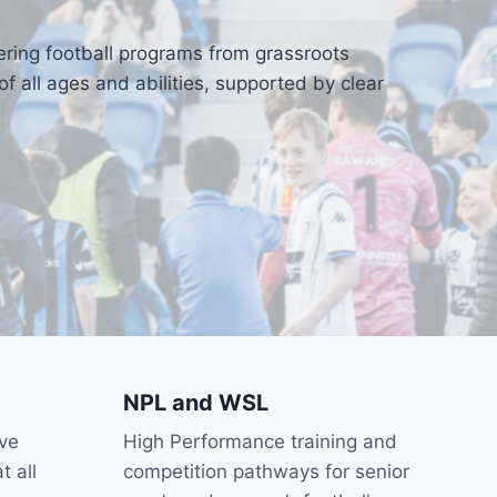
ering football programs from grassroots
 all ages and abilities, supported by clear
NPL and WSL
ve
High Performance training and
t all
competition pathways for senior