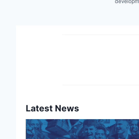
developm
Latest News