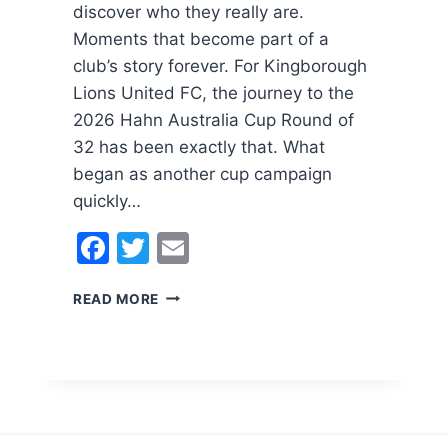
discover who they really are.
Moments that become part of a
club’s story forever. For Kingborough
Lions United FC, the journey to the
2026 Hahn Australia Cup Round of
32 has been exactly that. What
began as another cup campaign
quickly…
F
T
E
a
w
m
T
READ MORE
c
itt
ai
H
e
er
l
E
R
b
O
o
A
D
o
T