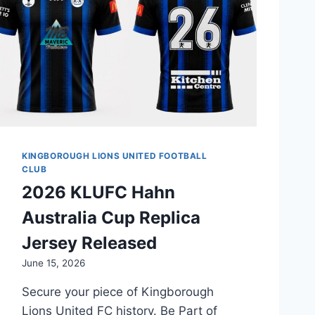
KINGBOROUGH LIONS UNITED FOOTBALL
CLUB
2026 KLUFC Hahn
Australia Cup Replica
Jersey Released
June 15, 2026
Secure your piece of Kingborough
Lions United FC history. Be Part of