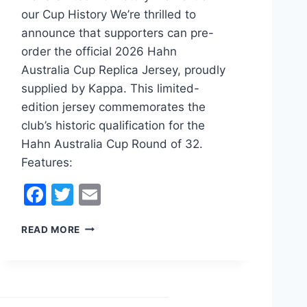
our Cup History We’re thrilled to
announce that supporters can pre-
order the official 2026 Hahn
Australia Cup Replica Jersey, proudly
supplied by Kappa. This limited-
edition jersey commemorates the
club’s historic qualification for the
Hahn Australia Cup Round of 32.
Features:
F
T
E
a
w
m
2
READ MORE
c
itt
ai
0
e
er
l
2
6
b
K
o
L