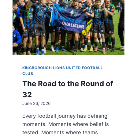
KINGBOROUGH LIONS UNITED FOOTBALL
CLUB
The Road to the Round of
32
June 26, 2026
Every football journey has defining
moments. Moments where belief is
tested. Moments where teams