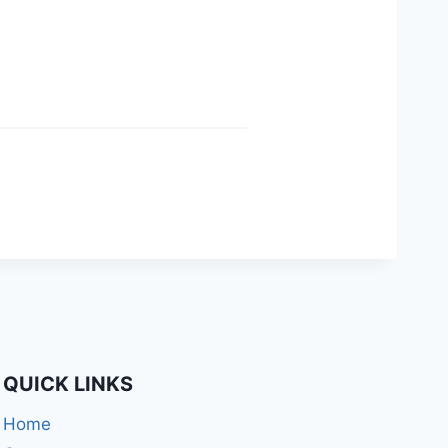
QUICK LINKS
Home