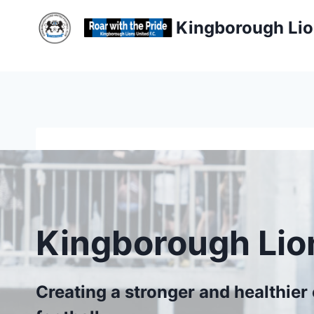
Skip
Kingborough Lio
to
content
Kingborough Lio
Creating a stronger and healthie