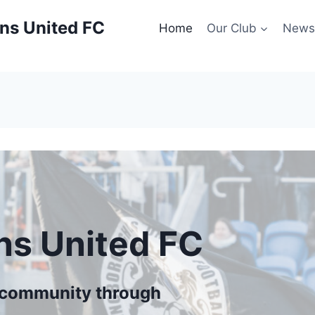
ns United FC
Home
Our Club
New
ns United FC
r community through