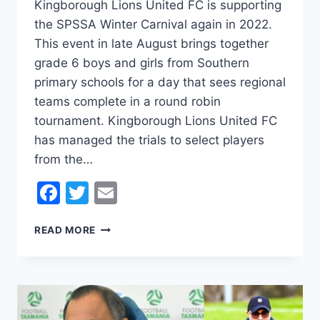
Kingborough Lions United FC is supporting
the SPSSA Winter Carnival again in 2022.
This event in late August brings together
grade 6 boys and girls from Southern
primary schools for a day that sees regional
teams complete in a round robin
tournament. Kingborough Lions United FC
has managed the trials to select players
from the…
Facebook
Twitter
Email
LIONS
READ MORE
SUPPORT
SOUTHERN
PRIMARY
SCHOOLS
SPORTS
ASSOCIATION