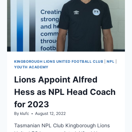
KINGBOROUGH LIONS UNITED FOOTBALL CLUB
|
NPL
|
YOUTH ACADEMY
Lions Appoint Alfred
Hess as NPL Head Coach
for 2023
By
klufc
August 12, 2022
Tasmanian NPL Club Kingborough Lions