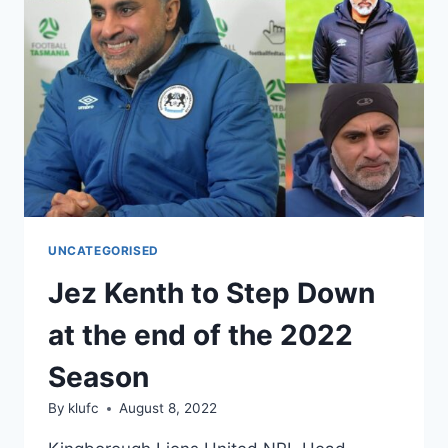
CARNIVAL
2022
UNCATEGORISED
Jez Kenth to Step Down
at the end of the 2022
Season
By
klufc
August 8, 2022