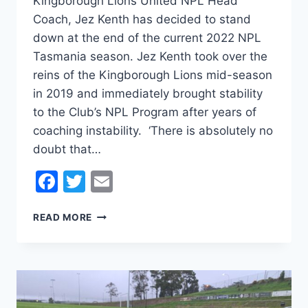
Kingborough Lions United NPL Head
Coach, Jez Kenth has decided to stand
down at the end of the current 2022 NPL
Tasmania season. Jez Kenth took over the
reins of the Kingborough Lions mid-season
in 2019 and immediately brought stability
to the Club’s NPL Program after years of
coaching instability. ‘There is absolutely no
doubt that…
Facebook
Twitter
Email
JEZ
READ MORE
KENTH
TO
STEP
DOWN
AT
THE