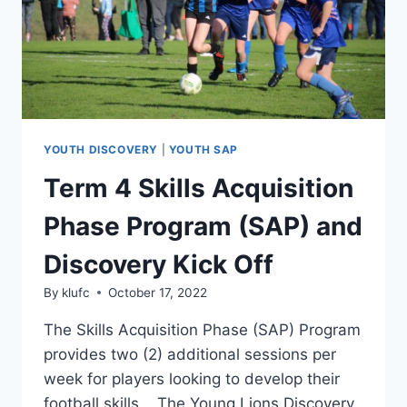
YOUTH DISCOVERY
|
YOUTH SAP
Term 4 Skills Acquisition
Phase Program (SAP) and
Discovery Kick Off
By
klufc
October 17, 2022
The Skills Acquisition Phase (SAP) Program
provides two (2) additional sessions per
week for players looking to develop their
football skills. The Young Lions Discovery