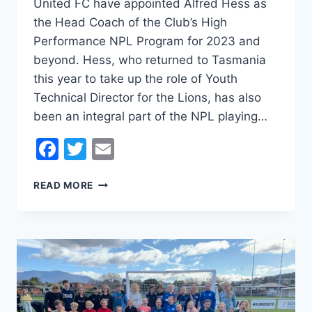
United FC have appointed Alfred Hess as
the Head Coach of the Club’s High
Performance NPL Program for 2023 and
beyond. Hess, who returned to Tasmania
this year to take up the role of Youth
Technical Director for the Lions, has also
been an integral part of the NPL playing…
Facebook
Twitter
Email
LIONS
READ MORE
APPOINT
ALFRED
HESS
AS
NPL
HEAD
COACH
FOR 2023