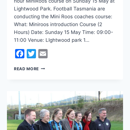
hour MiniRoos course on Sunday 15 May at
Lightwood Park. Football Tasmania are
conducting the Mini Roos coaches course:
What: Miniroos introduction Course (2
Hours) Date: Sunday 15 May Time: 09:00-
11:00 Venue: LIghtwood park 1…
Facebook
Twitter
Email
MINIROOS
READ MORE
COACHING
COURSE
15
MAY
@THEDEN