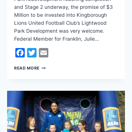
and Stage 2 underway, the promise of $3
Million to be invested into Kingborough
Lions United Football Club’s Lightwood
Park Development was very welcome.
Federal Member for Franklin, Julie…
Facebook
Twitter
Email
LABOR
READ MORE
PROMISE
3
MILLION
OF
SUPPORT
FOR
LIGHTWOOD
UPGRADES