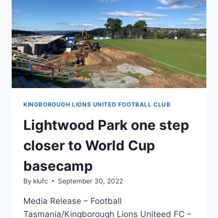
PREPARATIONS
IN
TASMANIA
KINGBOROUGH LIONS UNITED FOOTBALL CLUB
Lightwood Park one step
closer to World Cup
basecamp
By
klufc
September 30, 2022
Media Release – Football
Tasmania/Kingborough Lions Uniteed FC –