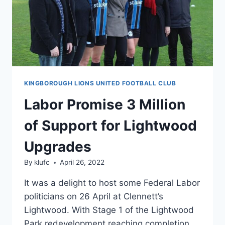
KINGBOROUGH LIONS UNITED FOOTBALL CLUB
Labor Promise 3 Million
of Support for Lightwood
Upgrades
By
klufc
April 26, 2022
It was a delight to host some Federal Labor
politicians on 26 April at Clennett’s
Lightwood. With Stage 1 of the Lightwood
Park redevelopment reaching completion