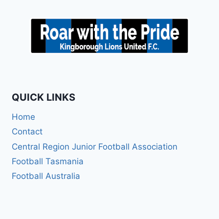
QUICK LINKS
Home
Contact
Central Region Junior Football Association
Football Tasmania
Football Australia