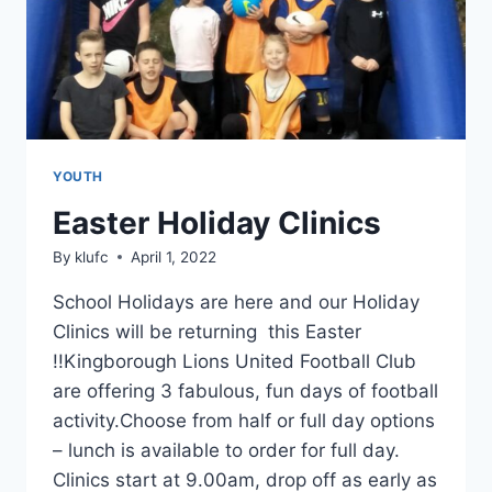
YOUTH
Easter Holiday Clinics
By
klufc
April 1, 2022
School Holidays are here and our Holiday
Clinics will be returning this Easter
!!Kingborough Lions United Football Club
are offering 3 fabulous, fun days of football
activity.Choose from half or full day options
– lunch is available to order for full day.
Clinics start at 9.00am, drop off as early as