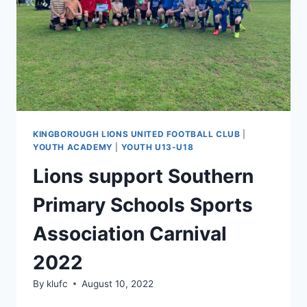
KINGBOROUGH LIONS UNITED FOOTBALL CLUB
|
YOUTH ACADEMY
|
YOUTH U13-U18
Lions support Southern
Primary Schools Sports
Association Carnival
2022
By
klufc
August 10, 2022