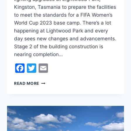
Kingston, Tasmania to prepare the facilities
to meet the standards for a FIFA Women’s
World Cup 2023 base camp. There’s a lot
happening at Lightwood Park and every
day sees new changes and advancements.
Stage 2 of the building construction is
nearing completion…
Facebook
Twitter
Email
LIGHTWOOD
READ MORE
PARK
–
FIFA
2023
WOMEN’S
WORLD
CUP