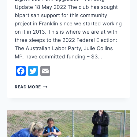
Update 18 May 2022 The club has sought
bipartisan support for this community
project in Franklin since we started working
on it in 2013. This is where we are at with
three sleeps to the 2022 Federal Election:
The Australian Labor Party, Julie Collins
MP, have committed funding – $3…
Facebook
Twitter
Email
LIGHTWOOD
READ MORE
PARK
DEVELOPMENT
FUNDING
UPDATE