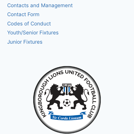
Contacts and Management
Contact Form
Codes of Conduct
Youth/Senior Fixtures
Junior Fixtures