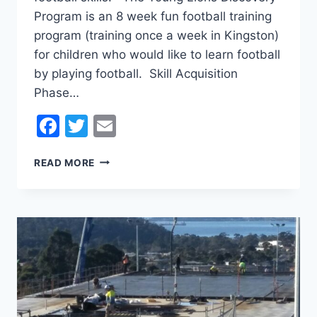
Program is an 8 week fun football training
program (training once a week in Kingston)
for children who would like to learn football
by playing football. Skill Acquisition
Phase…
Facebook
Twitter
Email
TERM
READ MORE
4
SKILLS
ACQUISITION
PHASE
PROGRAM
(SAP)
AND
DISCOVERY
KICK
OFF