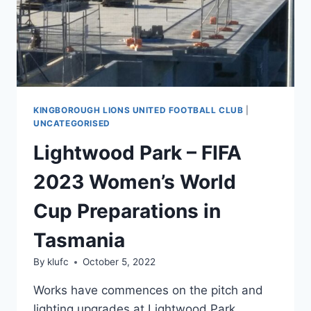
KINGBOROUGH LIONS UNITED FOOTBALL CLUB
|
UNCATEGORISED
Lightwood Park – FIFA
2023 Women’s World
Cup Preparations in
Tasmania
By
klufc
October 5, 2022
Works have commences on the pitch and
lighting upgrades at Lightwood Park,