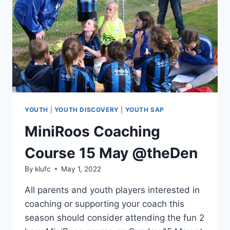
YOUTH
|
YOUTH DISCOVERY
|
YOUTH SAP
MiniRoos Coaching
Course 15 May @theDen
By
klufc
May 1, 2022
All parents and youth players interested in
coaching or supporting your coach this
season should consider attending the fun 2