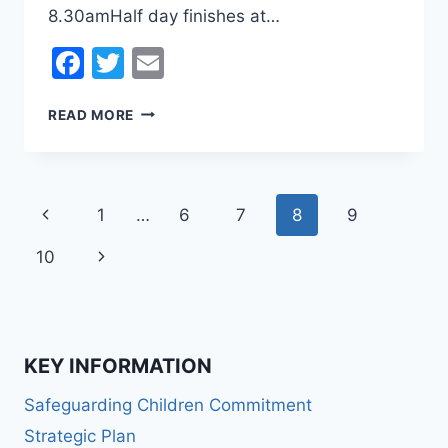
8.30amHalf day finishes at…
Facebook
Twitter
Email
EASTER
READ MORE
HOLIDAY
CLINICS
Page
Previous
1
…
6
7
8
9
navigation
Page
Next
10
Page
KEY INFORMATION
Safeguarding Children Commitment
Strategic Plan