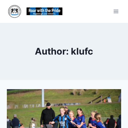
Skip
to
content
Author: klufc