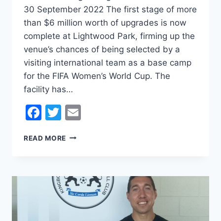
30 September 2022 The first stage of more
than $6 million worth of upgrades is now
complete at Lightwood Park, firming up the
venue’s chances of being selected by a
visiting international team as a base camp
for the FIFA Women’s World Cup. The
facility has…
Facebook
Twitter
Email
LIGHTWOOD
READ MORE
PARK
ONE
STEP
CLOSER
TO
WORLD
CUP
BASECAMP