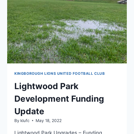
END
OF
THE
2022
SEASON
KINGBOROUGH LIONS UNITED FOOTBALL CLUB
Lightwood Park
Development Funding
Update
By
klufc
May 18, 2022
Lightwood Park Upgrades – Funding