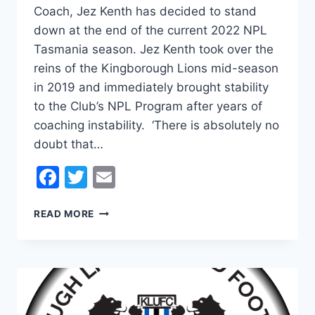
Coach, Jez Kenth has decided to stand
down at the end of the current 2022 NPL
Tasmania season. Jez Kenth took over the
reins of the Kingborough Lions mid-season
in 2019 and immediately brought stability
to the Club’s NPL Program after years of
coaching instability. ‘There is absolutely no
doubt that…
Facebook
Twitter
Email
JEZ
READ MORE
KENTH
TO
STEP
DOWN
AT
THE
END