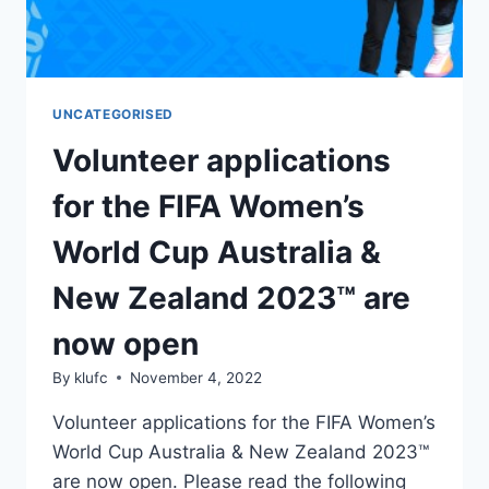
UNCATEGORISED
Volunteer applications
for the FIFA Women’s
World Cup Australia &
New Zealand 2023™ are
now open
By
klufc
November 4, 2022
Volunteer applications for the FIFA Women’s
World Cup Australia & New Zealand 2023™
are now open. Please read the following