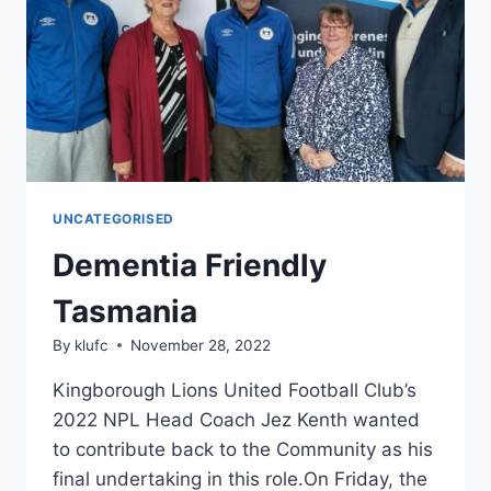
LEGACY
UNCATEGORISED
Dementia Friendly
Tasmania
By
klufc
November 28, 2022
Kingborough Lions United Football Club’s
2022 NPL Head Coach Jez Kenth wanted
to contribute back to the Community as his
final undertaking in this role.On Friday, the