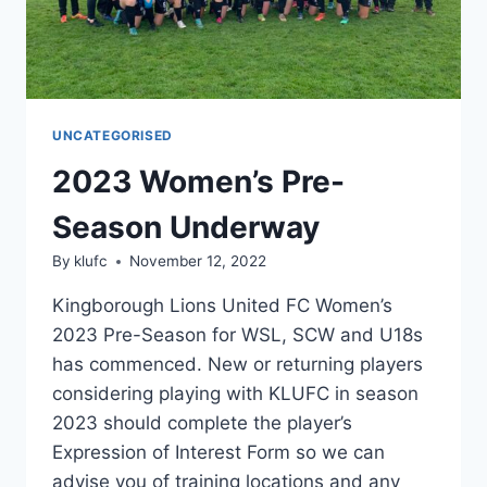
UNCATEGORISED
2023 Women’s Pre-
Season Underway
By
klufc
November 12, 2022
Kingborough Lions United FC Women’s
2023 Pre-Season for WSL, SCW and U18s
has commenced. New or returning players
considering playing with KLUFC in season
2023 should complete the player’s
Expression of Interest Form so we can
advise you of training locations and any