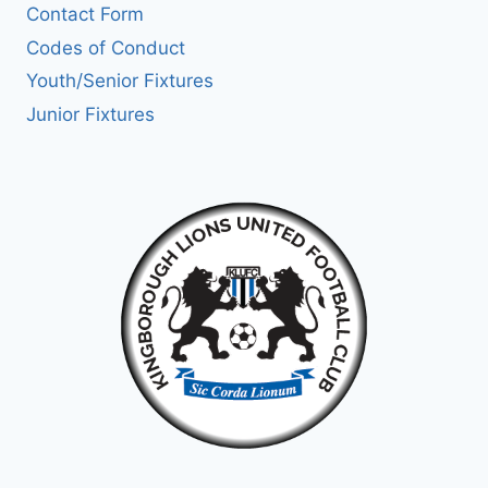
Contact Form
Codes of Conduct
Youth/Senior Fixtures
Junior Fixtures