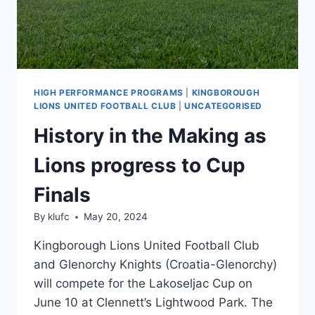
HIGH PERFORMANCE PROGRAMS
|
KINGBOROUGH
LIONS UNITED FOOTBALL CLUB
|
UNCATEGORISED
History in the Making as
Lions progress to Cup
Finals
By
klufc
May 20, 2024
Kingborough Lions United Football Club
and Glenorchy Knights (Croatia-Glenorchy)
will compete for the Lakoseljac Cup on
June 10 at Clennett’s Lightwood Park. The