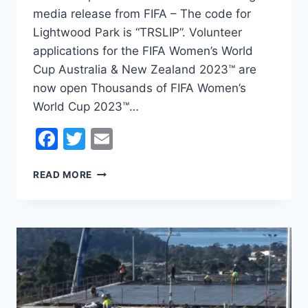
media release from FIFA – The code for
Lightwood Park is “TRSLIP”. Volunteer
applications for the FIFA Women’s World
Cup Australia & New Zealand 2023™ are
now open Thousands of FIFA Women’s
World Cup 2023™…
Facebook
Twitter
Email
VOLUNTEER
READ MORE
APPLICATIONS
FOR
THE
FIFA
WOMEN’S
WORLD
CUP
AUSTRALIA
&