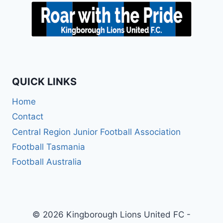
QUICK LINKS
Home
Contact
Central Region Junior Football Association
Football Tasmania
Football Australia
© 2026 Kingborough Lions United FC -