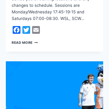
changes to schedule. Sessions are
Monday/Wednesday 17:45-19:15 and
Saturdays 07:00-08:30. WSL, SCW…
Facebook
Twitter
Email
2023
READ MORE
WOMEN’S
PRE-
SEASON
UNDERWAY