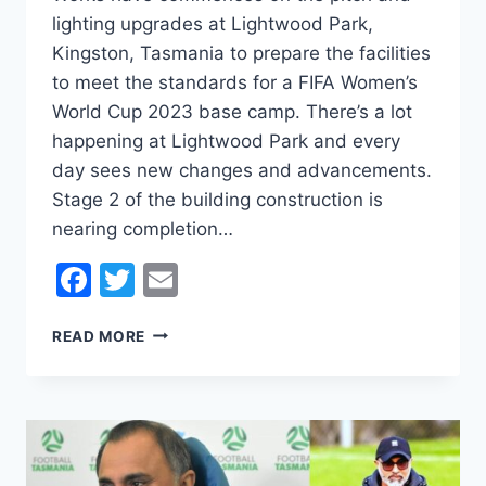
lighting upgrades at Lightwood Park,
Kingston, Tasmania to prepare the facilities
to meet the standards for a FIFA Women’s
World Cup 2023 base camp. There’s a lot
happening at Lightwood Park and every
day sees new changes and advancements.
Stage 2 of the building construction is
nearing completion…
Facebook
Twitter
Email
LIGHTWOOD
READ MORE
PARK
–
FIFA
2023
WOMEN’S
WORLD