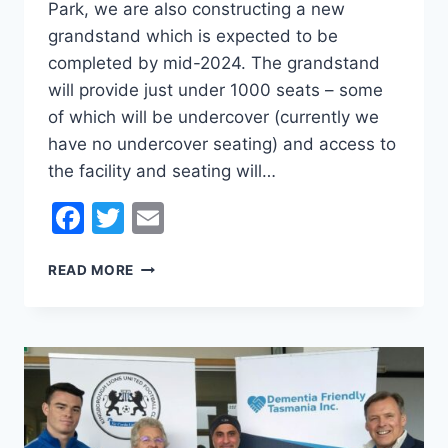
Park, we are also constructing a new
grandstand which is expected to be
completed by mid-2024. The grandstand
will provide just under 1000 seats – some
of which will be undercover (currently we
have no undercover seating) and access to
the facility and seating will…
Facebook
Twitter
Email
BECOME
READ MORE
PART
OF
THE
KINGBOROUGH
LIONS
UNITED
FOOTBALL
CLUB