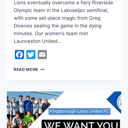
Lions eventually overcame a fiery Riverside
Olympic team in the Lakoseljac semifinal,
with some set-piece magic from Greg
Downes sealing the game in the dying
minutes. Our women’s team met
Launceston United…
Facebook
Twitter
Email
HISTORY
READ MORE
IN
THE
MAKING
AS
LIONS
PROGRESS
TO
CUP
FINALS