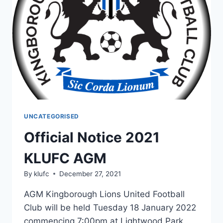
OF
THE
2022
SEASON
UNCATEGORISED
Official Notice 2021
KLUFC AGM
By
klufc
December 27, 2021
AGM Kingborough Lions United Football
Club will be held Tuesday 18 January 2022
commencing 7:00pm at Lightwood Park