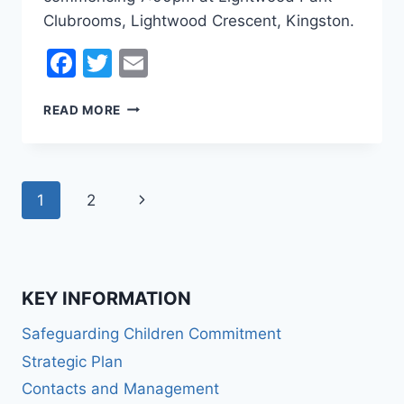
Clubrooms, Lightwood Crescent, Kingston.
Facebook
Twitter
Email
OFFICIAL
READ MORE
NOTICE
2021
KLUFC
AGM
Page
Next
1
2
navigation
Page
KEY INFORMATION
Safeguarding Children Commitment
Strategic Plan
Contacts and Management