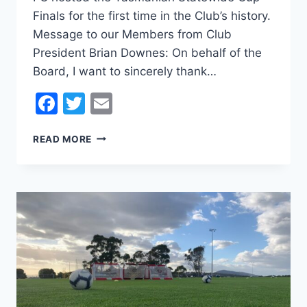
Finals for the first time in the Club’s history.
Message to our Members from Club
President Brian Downes: On behalf of the
Board, I want to sincerely thank…
Facebook
Twitter
Email
STATEWIDE
READ MORE
CUP
FINALS
2024
–
MESSAGE
FROM
THE
PRESIDENT