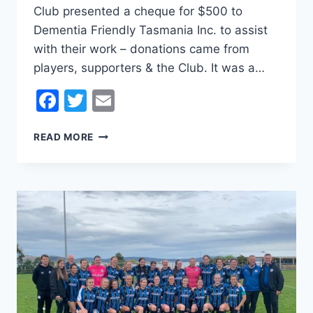
Club presented a cheque for $500 to
Dementia Friendly Tasmania Inc. to assist
with their work – donations came from
players, supporters & the Club. It was a…
Facebook
Twitter
Email
DEMENTIA
READ MORE
FRIENDLY
TASMANIA