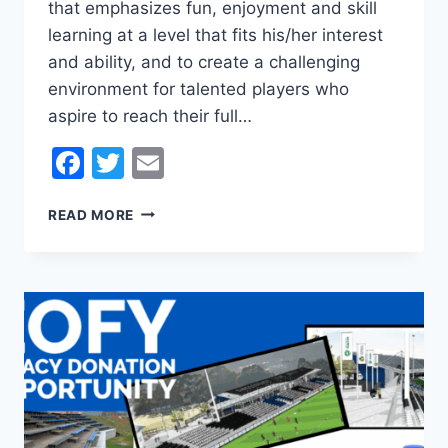
that emphasizes fun, enjoyment and skill
learning at a level that fits his/her interest
and ability, and to create a challenging
environment for talented players who
aspire to reach their full…
Facebook
Twitter
Email
PLAY
READ MORE
FOOTBALL
IN
KINGBOROUGH
!!