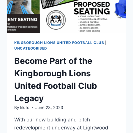
KINGBOROUGH LIONS UNITED FOOTBALL CLUB
|
UNCATEGORISED
Become Part of the
Kingborough Lions
United Football Club
Legacy
By
klufc
June 23, 2023
With our new building and pitch
redevelopment underway at Lightwood