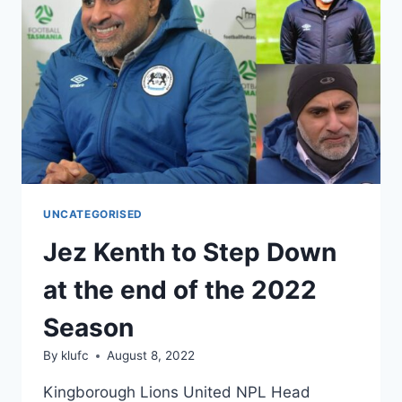
CUP
PREPARATIONS
IN
TASMANIA
UNCATEGORISED
Jez Kenth to Step Down
at the end of the 2022
Season
By
klufc
August 8, 2022
Kingborough Lions United NPL Head