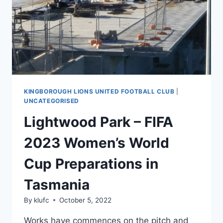
NEW
ZEALAND
2023™
ARE
NOW
OPEN
KINGBOROUGH LIONS UNITED FOOTBALL CLUB
|
UNCATEGORISED
Lightwood Park – FIFA
2023 Women’s World
Cup Preparations in
Tasmania
By
klufc
October 5, 2022
Works have commences on the pitch and