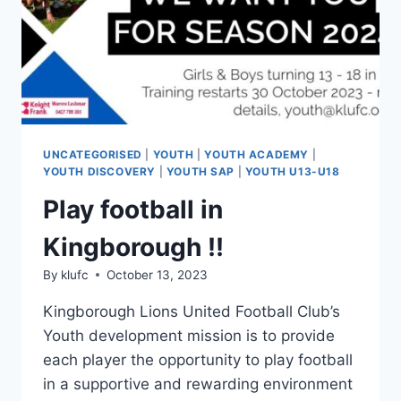
UNCATEGORISED
|
YOUTH
|
YOUTH ACADEMY
|
YOUTH DISCOVERY
|
YOUTH SAP
|
YOUTH U13-U18
Play football in
Kingborough !!
By
klufc
October 13, 2023
Kingborough Lions United Football Club’s
Youth development mission is to provide
each player the opportunity to play football
in a supportive and rewarding environment