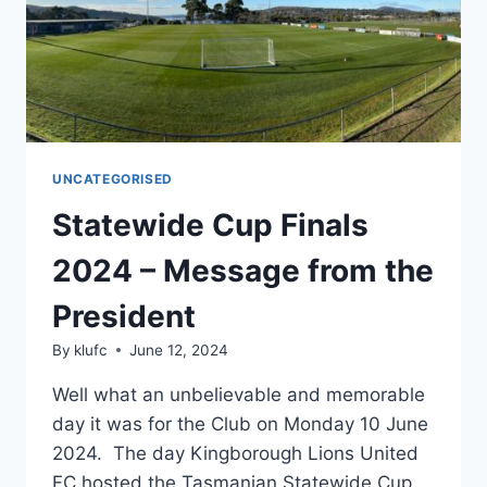
UNCATEGORISED
Statewide Cup Finals
2024 – Message from the
President
By
klufc
June 12, 2024
Well what an unbelievable and memorable
day it was for the Club on Monday 10 June
2024. The day Kingborough Lions United
FC hosted the Tasmanian Statewide Cup