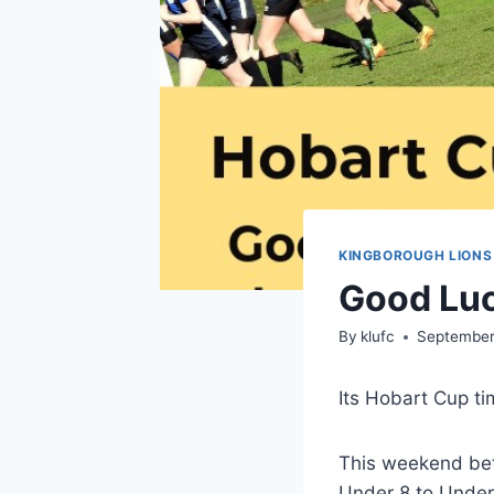
KINGBOROUGH LIONS
Good Luc
By
klufc
September
Its Hobart Cup ti
This weekend bet
Under 8 to Under