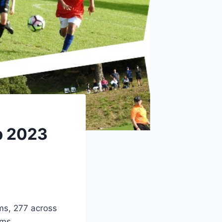
p 2023
ms, 277 across
ams.