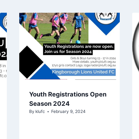
Youth Registrations Open
Season 2024
By
klufc
February 9, 2024