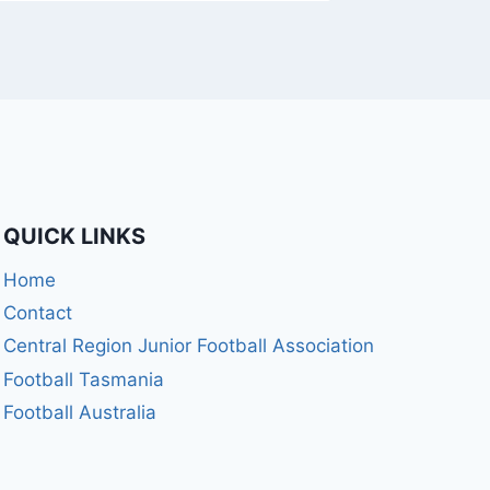
QUICK LINKS
Home
Contact
Central Region Junior Football Association
Football Tasmania
Football Australia