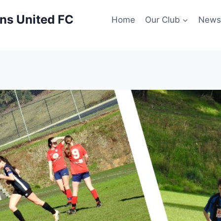
ns United FC
Home
Our Club
New