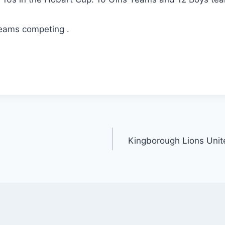
teams competing .
m
i
Kingborough Lions Unit