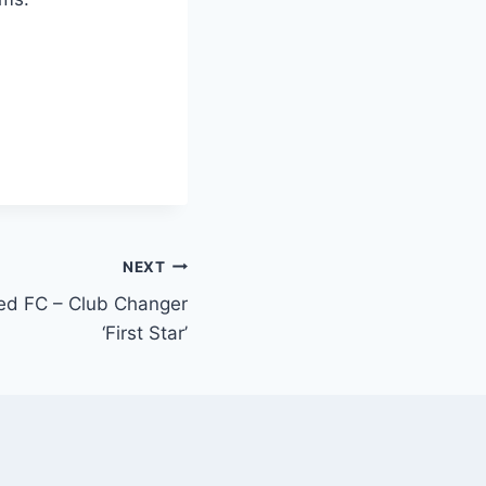
NEXT
ed FC – Club Changer
‘First Star’