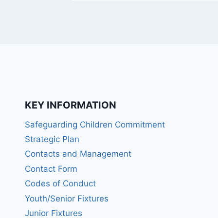
KEY INFORMATION
Safeguarding Children Commitment
Strategic Plan
Contacts and Management
Contact Form
Codes of Conduct
Youth/Senior Fixtures
Junior Fixtures