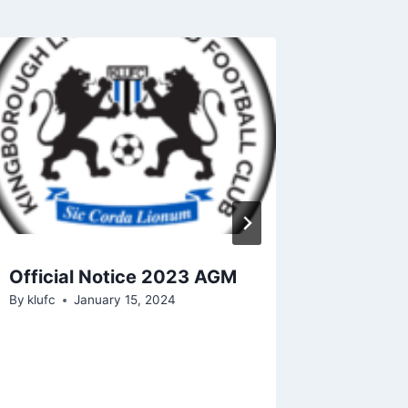
Official Notice 2023 AGM
Kingbo
By
klufc
January 15, 2024
FC Rec
Club C
By
klufc