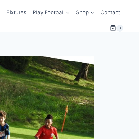
s
Fixtures
Play Football
Shop
Contact
0