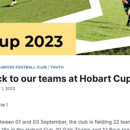
 UNITED FOOTBALL CLUB
|
YOUTH
k to our teams at Hobart Cu
 1, 2023
me !
ween 01 and 03 September, the club is fielding 22 tea
 16s in the Hobart Cup. 10 Girls Teams and 12 Boys te