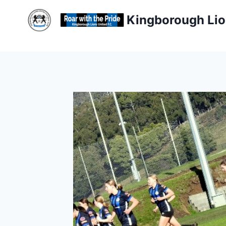
Skip
Kingborough Lio
to
content