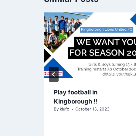
Play football in
Kingborough !!
4
By
klufc
October 13, 2023